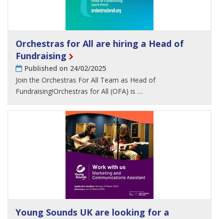
Orchestras for All are hiring a Head of
Fundraising
Published on 24/02/2025
Join the Orchestras For All Team as Head of
Fundraising!Orchestras for All (OFA) is …
Young Sounds UK are looking for a