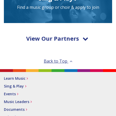
Find a music group or choir & apply to join
View Our Partners
Back to Top
Learn Music
Sing & Play
Events
Music Leaders
Documents