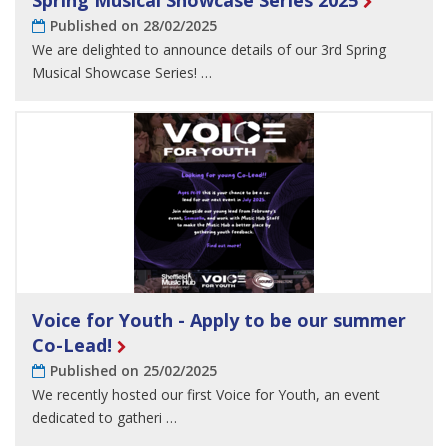
Spring Musical Showcase Series 2025
Published on 28/02/2025
We are delighted to announce details of our 3rd Spring
Musical Showcase Series! …
Voice for Youth - Apply to be our summer
Co-Lead!
Published on 25/02/2025
We recently hosted our first Voice for Youth, an event
dedicated to gatheri …