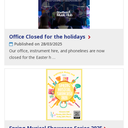
Office Closed for the holidays
Published on 28/03/2025
Our office, instrument hire, and phonelines are now
closed for the Easter h …