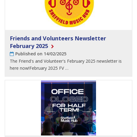
Friends and Volunteers Newsletter
February 2025
Published on 14/02/2025
The Friend's and Volunteer's February 2025 newsletter is
here now!February 2025 FV …