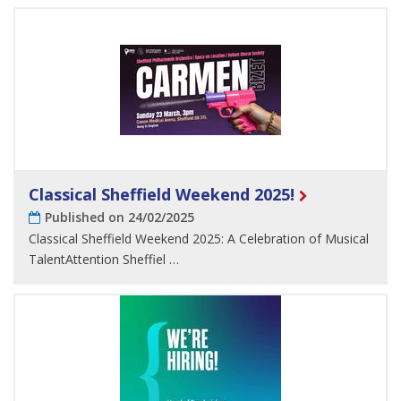
Classical Sheffield Weekend 2025!
Published on 24/02/2025
Classical Sheffield Weekend 2025: A Celebration of Musical
TalentAttention Sheffiel …