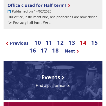
Office closed for Half term!
Published on 14/02/2025
Our office, instrument hire, and phonelines are now closed
for February half term. We …
10
11
12
13
14
15
Previous
16
17
18
Next
Events
Find a performance