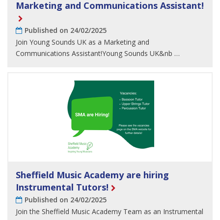
Marketing and Communications Assistant!
Published on 24/02/2025
Join Young Sounds UK as a Marketing and
Communications Assistant!Young Sounds UK&nb …
Sheffield Music Academy are hiring
Instrumental Tutors!
Published on 24/02/2025
Join the Sheffield Music Academy Team as an Instrumental