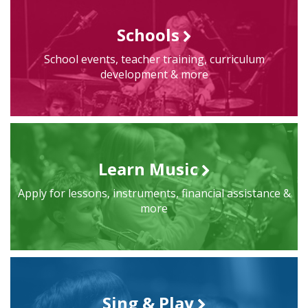
Schools
School events, teacher training, curriculum
development & more
Learn Music
Apply for lessons, instruments, financial assistance &
more
Sing & Play