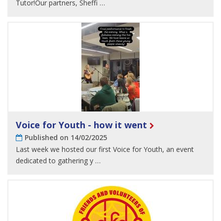
Tutor!Our partners, Sheffi …
Voice for Youth - how it went
Published on 14/02/2025
Last week we hosted our first Voice for Youth, an event
dedicated to gathering y …