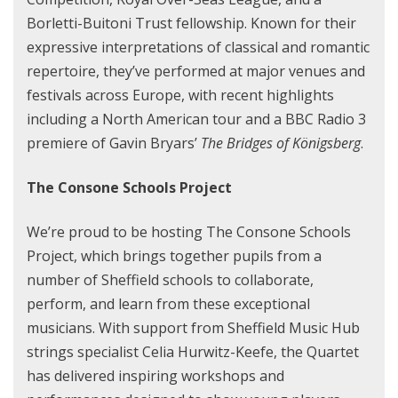
Borletti-Buitoni Trust fellowship. Known for their
expressive interpretations of classical and romantic
repertoire, they’ve performed at major venues and
festivals across Europe, with recent highlights
including a North American tour and a BBC Radio 3
premiere of Gavin Bryars’
The Bridges of Königsberg
.
The Consone Schools Project
We’re proud to be hosting The Consone Schools
Project, which brings together pupils from a
number of Sheffield schools to collaborate,
perform, and learn from these exceptional
musicians. With support from Sheffield Music Hub
strings specialist Celia Hurwitz-Keefe, the Quartet
has delivered inspiring workshops and