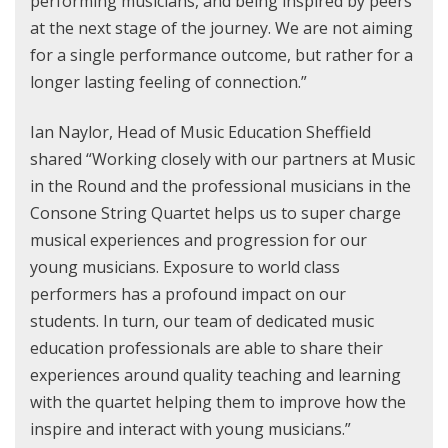
performing musicians, and being inspired by peers
at the next stage of the journey. We are not aiming
for a single performance outcome, but rather for a
longer lasting feeling of connection.”
Ian Naylor, Head of Music Education Sheffield
shared “Working closely with our partners at Music
in the Round and the professional musicians in the
Consone String Quartet helps us to super charge
musical experiences and progression for our
young musicians. Exposure to world class
performers has a profound impact on our
students. In turn, our team of dedicated music
education professionals are able to share their
experiences around quality teaching and learning
with the quartet helping them to improve how the
inspire and interact with young musicians.”