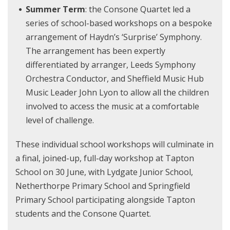
Summer Term
: the Consone Quartet led a
series of school-based workshops on a bespoke
arrangement of Haydn’s ‘Surprise’ Symphony.
The arrangement has been expertly
differentiated by arranger, Leeds Symphony
Orchestra Conductor, and Sheffield Music Hub
Music Leader John Lyon to allow all the children
involved to access the music at a comfortable
level of challenge.
These individual school workshops will culminate in
a final, joined-up, full-day workshop at Tapton
School on 30 June, with Lydgate Junior School,
Netherthorpe Primary School and Springfield
Primary School participating alongside Tapton
students and the Consone Quartet.