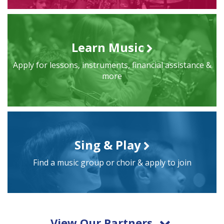
Learn Music
Apply for lessons, instruments, financial assistance &
more
Sing & Play
Find a music group or choir & apply to join
View Our Partners