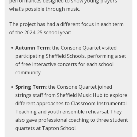
performances designed to show young players
what’s possible through music.
The project has had a different focus in each term
of the 2024-25 school year:
Autumn Term
: the Consone Quartet visited
participating Sheffield Schools, performing a set
of free interactive concerts for each school
community.
Spring Term
: the Consone Quartet joined
strings staff from Sheffield Music Hub to explore
different approaches to Classroom Instrumental
Teaching and youth ensemble rehearsal. They
also gave professional coaching to three student
quartets at Tapton School.