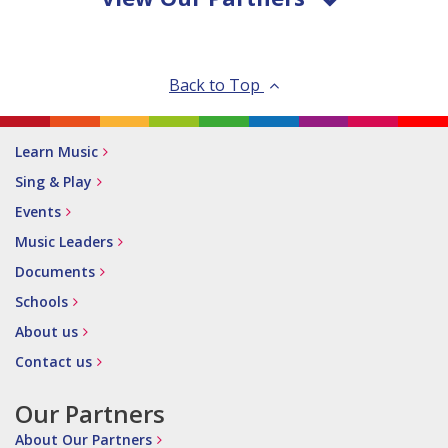
Back to Top
Learn Music
Sing & Play
Events
Music Leaders
Documents
Schools
About us
Contact us
Our Partners
About Our Partners