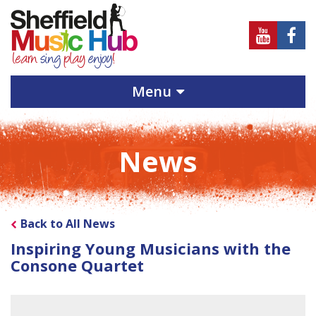
Sheffield
Sheff
Music
Musi
Hub
Hub
Menu
on
on
Youtube
Face
News
Back to All News
Inspiring Young Musicians with the
Consone Quartet