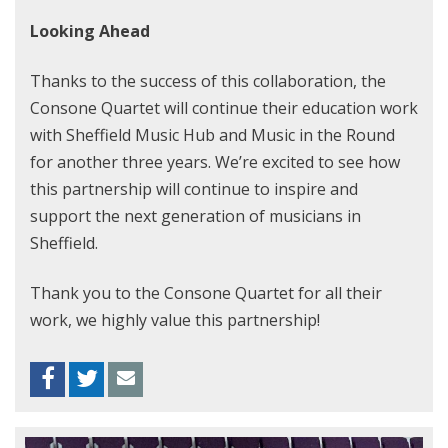
Looking Ahead
Thanks to the success of this collaboration, the
Consone Quartet will continue their education work
with Sheffield Music Hub and Music in the Round
for another three years. We’re excited to see how
this partnership will continue to inspire and
support the next generation of musicians in
Sheffield.
Thank you to the Consone Quartet for all their
work, we highly value this partnership!
Facebook
Twitter
Envelope