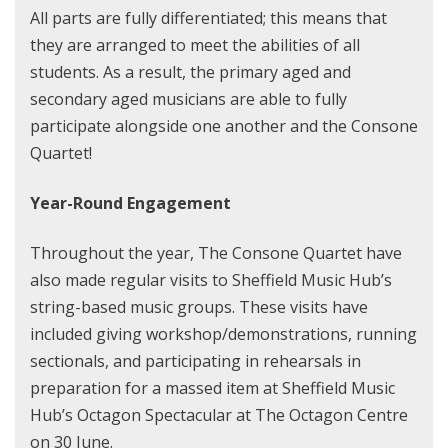
All parts are fully differentiated; this means that
they are arranged to meet the abilities of all
students. As a result, the primary aged and
secondary aged musicians are able to fully
participate alongside one another and the Consone
Quartet!
Year-Round Engagement
Throughout the year, The Consone Quartet have
also made regular visits to Sheffield Music Hub’s
string-based music groups. These visits have
included giving workshop/demonstrations, running
sectionals, and participating in rehearsals in
preparation for a massed item at Sheffield Music
Hub’s Octagon Spectacular at The Octagon Centre
on 30 June.