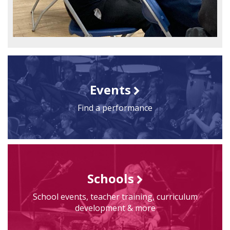
Events
Find a performance
Schools
School events, teacher training, curriculum
development & more