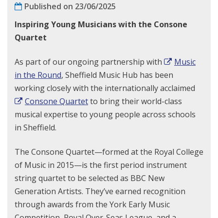
Published on 23/06/2025
Inspiring Young Musicians with the Consone
Quartet
As part of our ongoing partnership with
Music
in the Round
, Sheffield Music Hub has been
working closely with the internationally acclaimed
Consone Quartet
to bring their world-class
musical expertise to young people across schools
in Sheffield.
The Consone Quartet—formed at the Royal College
of Music in 2015—is the first period instrument
string quartet to be selected as BBC New
Generation Artists. They’ve earned recognition
through awards from the York Early Music
Competition, Royal Over-Seas League, and a