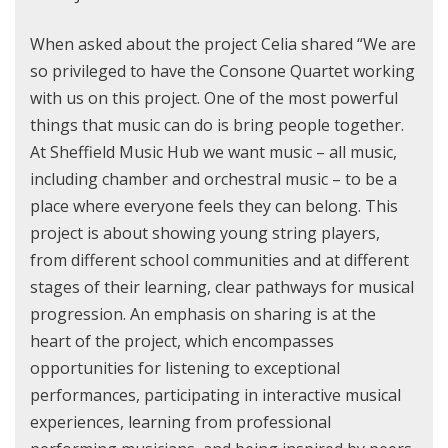
When asked about the project Celia shared “We are
so privileged to have the Consone Quartet working
with us on this project. One of the most powerful
things that music can do is bring people together.
At Sheffield Music Hub we want music – all music,
including chamber and orchestral music – to be a
place where everyone feels they can belong. This
project is about showing young string players,
from different school communities and at different
stages of their learning, clear pathways for musical
progression. An emphasis on sharing is at the
heart of the project, which encompasses
opportunities for listening to exceptional
performances, participating in interactive musical
experiences, learning from professional