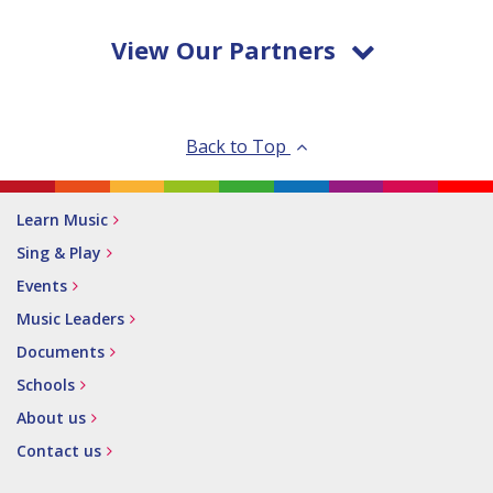
View Our Partners
Back to Top
Learn Music
Sing & Play
Events
Music Leaders
Documents
Schools
About us
Contact us