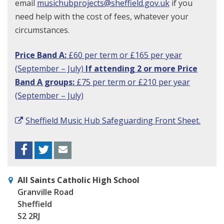
email
musichubprojects@sheffield.gov.uk
if you
need help with the cost of fees, whatever your
circumstances.
Price Band A:
£60 per term or £165 per year
(September – July)
If attending
2
or more
Price
Band A groups
:
£75 per term or £210 per year
(September – July)
Sheffield Music Hub Safeguarding Front Sheet.
Facebook
Twitter
Envelope
All Saints Catholic High School
Granville Road
Sheffield
S2 2RJ