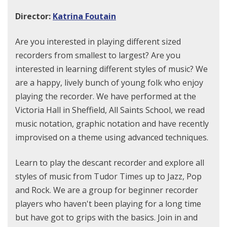
Director:
Katrina Foutain
Are you interested in playing different sized
recorders from smallest to largest? Are you
interested in learning different styles of music? We
are a happy, lively bunch of young folk who enjoy
playing the recorder. We have performed at the
Victoria Hall in Sheffield, All Saints School, we read
music notation, graphic notation and have recently
improvised on a theme using advanced techniques.
Learn to play the descant recorder and explore all
styles of music from Tudor Times up to Jazz, Pop
and Rock. We are a group for beginner recorder
players who haven't been playing for a long time
but have got to grips with the basics. Join in and