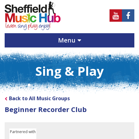
Sheffield
Sheff
Music
Musi
Hub
Hub
Menu
on
on
Youtube
Face
Sing & Play
Back to All Music Groups
Beginner Recorder Club
Partnered with
Sheffield Children's University