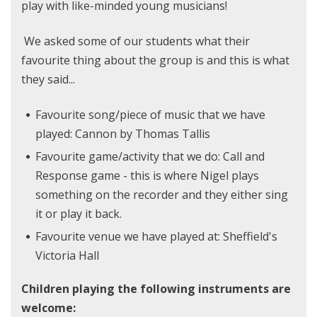
play with like-minded young musicians!
We asked some of our students what their
favourite thing about the group is and this is what
they said...
Favourite song/piece of music that we have
played: Cannon by Thomas Tallis
Favourite game/activity that we do: Call and
Response game - this is where Nigel plays
something on the recorder and they either sing
it or play it back.
Favourite venue we have played at: Sheffield's
Victoria Hall
Children playing the following instruments are
welcome: