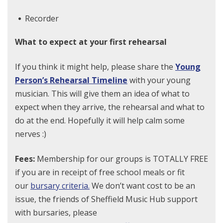
Recorder
What to expect at your first rehearsal
If you think it might help, please share the
Young
Person’s Rehearsal Timeline
with your young
musician. This will give them an idea of what to
expect when they arrive, the rehearsal and what to
do at the end. Hopefully it will help calm some
nerves :)
Fees:
Membership for our groups is TOTALLY FREE
if you are in receipt of free school meals or fit
our
bursary criteria.
We don’t want cost to be an
issue, the friends of Sheffield Music Hub support
with bursaries, please