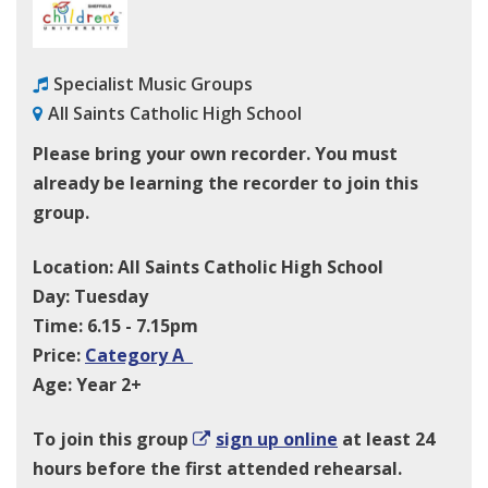
Specialist Music Groups
All Saints Catholic High School
Please bring your own recorder. You must
already be learning the recorder to join this
group.
Location: All Saints Catholic High School
Day: Tuesday
Time: 6.15 - 7.15pm
Price:
Category A
Age: Year 2+
To join this group
sign up online
at least 24
hours before the first attended rehearsal.