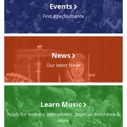
Events
Find a performance
News
Our latest News
Learn Music
Apply for lessons, instruments, financial assistance &
more