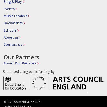
Sing & Play
Events
Music Leaders
Documents
Schools
About us
Contact us
Our Partners
About Our Partners
Supported using public funding by
© 2026 Sheffield Music Hub
Privacy and Cookies