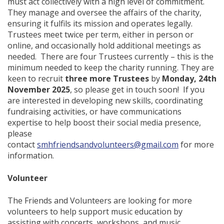
must act collectively with a high level of commitment.
They manage and oversee the affairs of the charity,
ensuring it fulfils its mission and operates legally.
Trustees meet twice per term, either in person or
online, and occasionally hold additional meetings as
needed. There are four Trustees currently – this is the
minimum needed to keep the charity running. They are
keen to recruit
three more Trustees
by
Monday, 24th
November 2025
, so please get in touch soon! If you
are interested in developing new skills, coordinating
fundraising activities, or have communications
expertise to help boost their social media presence,
please
contact
smhfriendsandvolunteers@gmail.com
for more
information.
Volunteer
The Friends and Volunteers are looking for more
volunteers to help support music education by
assisting with concerts, workshops, and music