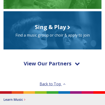
Sing & Play
Find a music group or choir & apply to join
View Our Partners
Back to Top
Learn Music