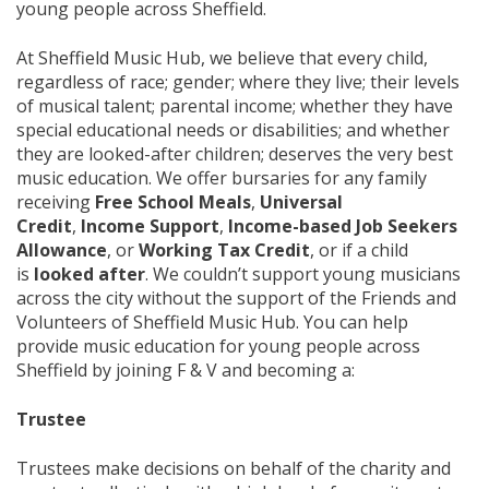
young people across Sheffield.
At Sheffield Music Hub, we believe that every child,
regardless of race; gender; where they live; their levels
of musical talent; parental income; whether they have
special educational needs or disabilities; and whether
they are looked-after children; deserves the very best
music education. We offer bursaries for any family
receiving
Free School Meals
,
Universal
Credit
,
Income Support
,
Income-based Job Seekers
Allowance
, or
Working Tax Credit
, or if a child
is
looked after
. We couldn’t support young musicians
across the city without the support of the Friends and
Volunteers of Sheffield Music Hub. You can help
provide music education for young people across
Sheffield by joining F & V and becoming a:
Trustee
Trustees make decisions on behalf of the charity and