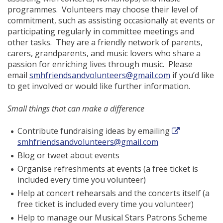
programmes. Volunteers may choose their level of
commitment, such as assisting occasionally at events or
participating regularly in committee meetings and
other tasks. They are a friendly network of parents,
carers, grandparents, and music lovers who share a
passion for enriching lives through music. Please
email
smhfriendsandvolunteers@gmail.com
if you’d like
to get involved or would like further information.
Small things that can make a difference
Contribute fundraising ideas by emailing
smhfriendsandvolunteers@gmail.com
Blog or tweet about events
Organise refreshments at events (a free ticket is
included every time you volunteer)
Help at concert rehearsals and the concerts itself (a
free ticket is included every time you volunteer)
Help to manage our Musical Stars Patrons Scheme