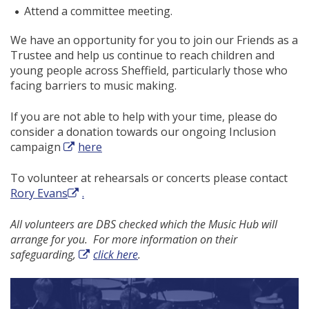
Attend a committee meeting.
We have an opportunity for you to join our Friends as a
Trustee and help us continue to reach children and
young people across Sheffield, particularly those who
facing barriers to music making.
If you are not able to help with your time, please do
consider a donation towards our ongoing Inclusion
campaign
here
To volunteer at rehearsals or concerts please contact
Rory Evans
.
All volunteers are DBS checked which the Music Hub will
arrange for you. For more information on their
safeguarding,
click here
.