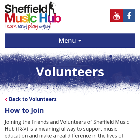
Sheffield
Sheff
Music
Musi
Hub
Hub
Menu
on
on
Youtube
Face
Volunteers
Back to Volunteers
How to Join
Joining the Friends and Volunteers of Sheffield Music
Hub (F&V) is a meaningful way to support music
education and make a real difference in the lives of