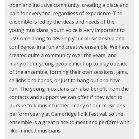
open and inclusive community, creating a place and
part for everyone, regardless of experience. The
ensemble is led by the ideas and needs of the
young musicians, youth voice is very important to
us! Come along to develop your musicianship and
confidence, in a fun and creative ensemble. We have
created quite a community over the years, and
many of our young people meet up to play outside
of the ensemble, forming their own sessions, jams,
ceilidhs and bands, or just to hang out and have
fun. The young musicians can also benefit from the
contacts and support we can offer if they wish to
pursue folk music further- many of our musicians
perform yearly at Cambridge Folk Festival, so the
ensemble is a great place to meet and perform with
like-minded musicians.