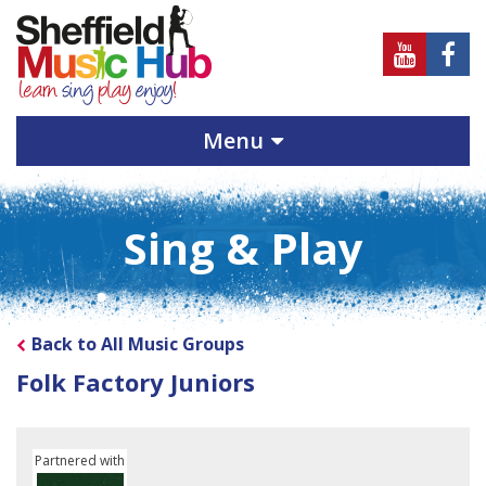
Sheffield
Sheff
Music
Musi
Hub
Hub
Menu
on
on
Youtube
Face
Sing & Play
Back to All Music Groups
Folk Factory Juniors
Partnered with
Soundpost Community Network