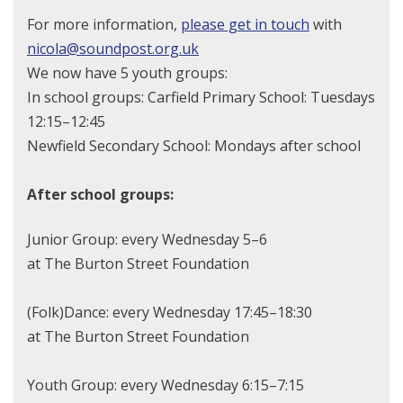
For more information,
please get in touch
with
nicola@soundpost.org.uk
We now have 5 youth groups:
In school groups: Carfield Primary School: Tuesdays
12:15–12:45
Newfield Secondary School: Mondays after school
After school groups:
Junior Group: every Wednesday 5–6
at The Burton Street Foundation
(Folk)Dance: every Wednesday 17:45–18:30
at The Burton Street Foundation
Youth Group: every Wednesday 6:15–7:15