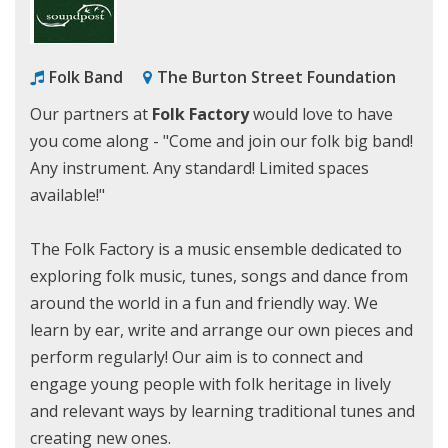
Folk Band
The Burton Street Foundation
Our partners at
Folk Factory
would love to have
you come along - "Come and join our folk big band!
Any instrument. Any standard! Limited spaces
available!"
The Folk Factory is a music ensemble dedicated to
exploring folk music, tunes, songs and dance from
around the world in a fun and friendly way. We
learn by ear, write and arrange our own pieces and
perform regularly! Our aim is to connect and
engage young people with folk heritage in lively
and relevant ways by learning traditional tunes and
creating new ones.