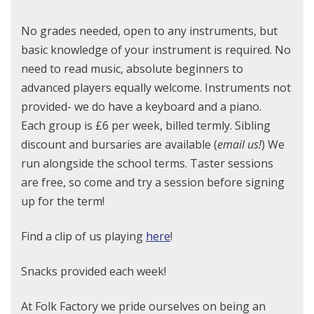
No grades needed, open to any instruments, but
basic knowledge of your instrument is required. No
need to read music, absolute beginners to
advanced players equally welcome. Instruments not
provided- we do have a keyboard and a piano.
Each group is £6 per week, billed termly. Sibling
discount and bursaries are available (
email us!
) We
run alongside the school terms. Taster sessions
are free, so come and try a session before signing
up for the term!
Find a clip of us playing
here
!
Snacks provided each week!
At Folk Factory we pride ourselves on being an