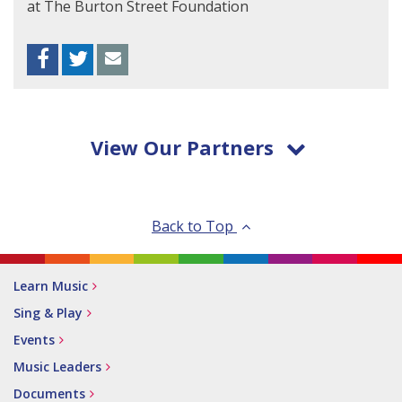
at The Burton Street Foundation
Facebook
Twitter
Envelope
View Our Partners
Back to Top
Learn Music
Sing & Play
Events
Music Leaders
Documents