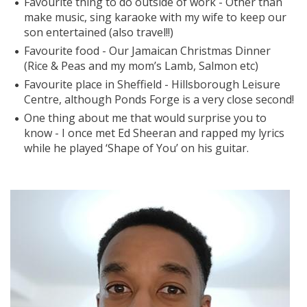
Favourite thing to do outside of work - Other than
make music, sing karaoke with my wife to keep our
son entertained (also travel!!)
Favourite food - Our Jamaican Christmas Dinner
(Rice & Peas and my mom’s Lamb, Salmon etc)
Favourite place in Sheffield - Hillsborough Leisure
Centre, although Ponds Forge is a very close second!
One thing about me that would surprise you to
know - I once met Ed Sheeran and rapped my lyrics
while he played ‘Shape of You’ on his guitar.