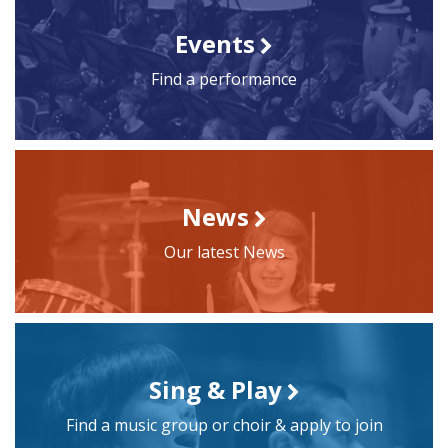
Events
Find a performance
News
Our latest News
Sing & Play
Find a music group or choir & apply to join