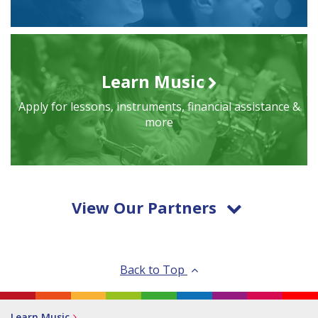
Learn Music
Apply for lessons, instruments, financial assistance &
more
View Our Partners
Back to Top
Learn Music