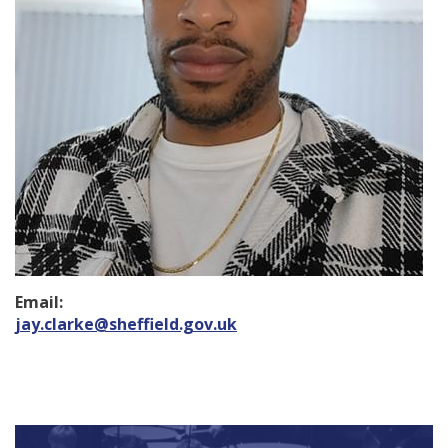
Email:
jay.clarke@sheffield.gov.uk