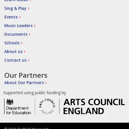
Sing & Play
Events
Music Leaders
Documents
Schools
About us
Contact us
Our Partners
About Our Partners
Supported using public funding by