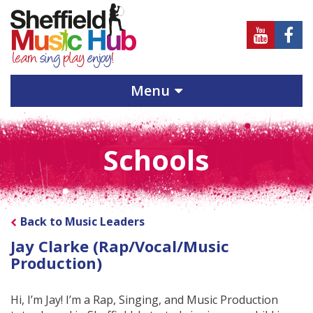
Sheffield
Sheff
Music
Musi
Hub
Hub
Menu
on
on
Youtube
Face
Schools
Back to Music Leaders
Jay Clarke (Rap/Vocal/Music
Production)
Hi, I’m Jay! I’m a Rap, Singing, and Music Production