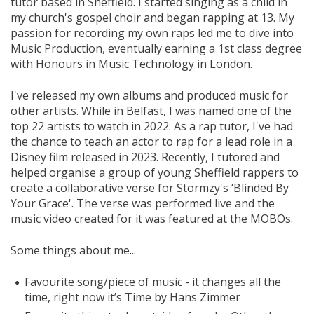
tutor based in Sheffield. I started singing as a child in
my church's gospel choir and began rapping at 13. My
passion for recording my own raps led me to dive into
Music Production, eventually earning a 1st class degree
with Honours in Music Technology in London.
I've released my own albums and produced music for
other artists. While in Belfast, I was named one of the
top 22 artists to watch in 2022. As a rap tutor, I've had
the chance to teach an actor to rap for a lead role in a
Disney film released in 2023. Recently, I tutored and
helped organise a group of young Sheffield rappers to
create a collaborative verse for Stormzy's ‘Blinded By
Your Grace'. The verse was performed live and the
music video created for it was featured at the MOBOs.
Some things about me...
Favourite song/piece of music - it changes all the
time, right now it’s Time by Hans Zimmer