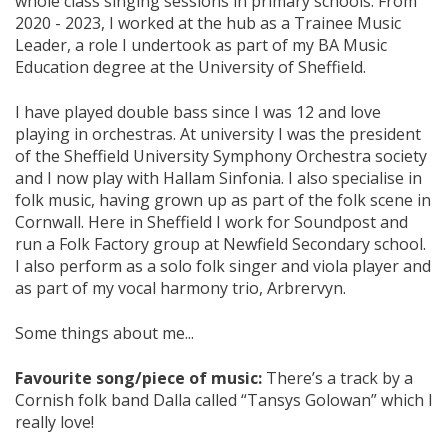
whole class singing sessions in primary schools. From
2020 - 2023, I worked at the hub as a Trainee Music
Leader, a role I undertook as part of my BA Music
Education degree at the University of Sheffield.
I have played double bass since I was 12 and love
playing in orchestras. At university I was the president
of the Sheffield University Symphony Orchestra society
and I now play with Hallam Sinfonia. I also specialise in
folk music, having grown up as part of the folk scene in
Cornwall. Here in Sheffield I work for Soundpost and
run a Folk Factory group at Newfield Secondary school.
I also perform as a solo folk singer and viola player and
as part of my vocal harmony trio, Arbrervyn.
Some things about me...
Favourite song/piece of music:
There’s a track by a
Cornish folk band Dalla called “Tansys Golowan” which I
really love!