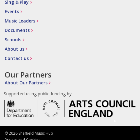
Sing & Play
Events
Music Leaders
Documents
Schools
About us
Contact us
Our Partners
About Our Partners
Supported using public funding by
© 2026 Sheffield Music Hub
Privacy and Cookies