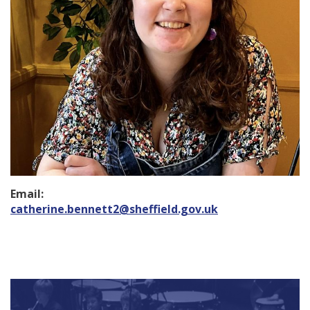
Email:
catherine.bennett2@sheffield.gov.uk