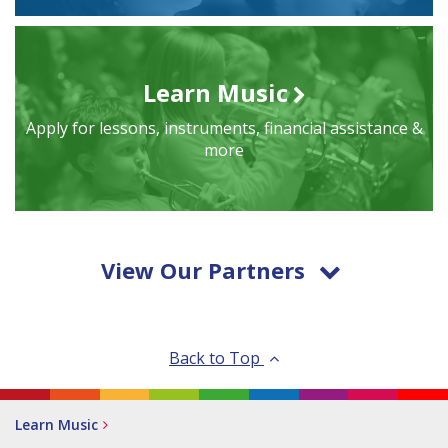
Learn Music
Apply for lessons, instruments, financial assistance &
more
View Our Partners
Back to Top
Learn Music