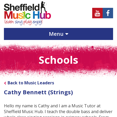
Sheffield
Sheff
Music
Musi
Hub
Hub
Menu
on
on
Youtube
Face
Schools
Back to Music Leaders
Cathy Bennett (Strings)
Hello my name is Cathy and I am a Music Tutor at
Sheffield Music Hub. I teach the double bass and deliver