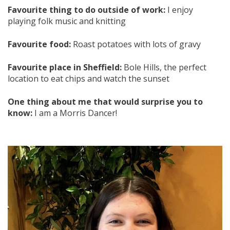
Favourite thing to do outside of work:
I enjoy
playing folk music and knitting
Favourite food:
Roast potatoes with lots of gravy
Favourite place in Sheffield:
Bole Hills, the perfect
location to eat chips and watch the sunset
One thing about me that would surprise you to
know:
I am a Morris Dancer!