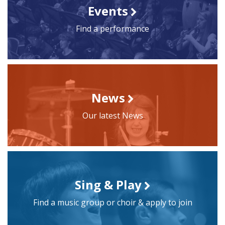
Events
Find a performance
News
Our latest News
Sing & Play
Find a music group or choir & apply to join