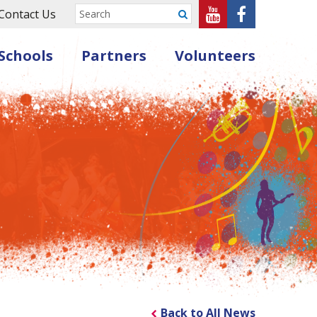
Sheffield
Sheffield
Contact Us
Submit
Music
Music
Schools
Partners
Volunteers
Hub
Hub
on
on
Youtube
Facebook
Back to All News