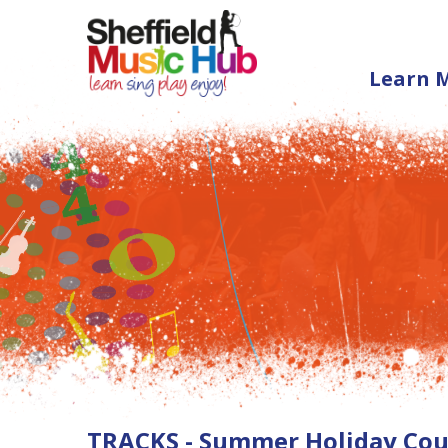
Learn 
TRACKS - Summer Holiday Cour