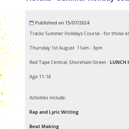
Published on 15/07/2024
Tracks Summer Holidays Course - for those eli
Thursday 1st August 11am - 3pm
Red Tape Central, Shoreham Street -
LUNCH 
Age 11-16
Activities include:
Rap and Lyric Writing
Beat Making