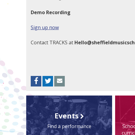
Demo Recording
Sign up now
Contact TRACKS at
Hello@sheffieldmusicsch
Facebook
Twitter
Envelope
Events
Find a performance
Schoo
curri