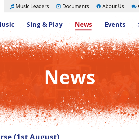
Music Leaders
Documents
About Us
Music
Sing & Play
News
Events
News
se (1st August)