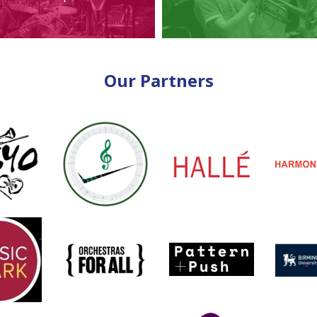
Our Partners