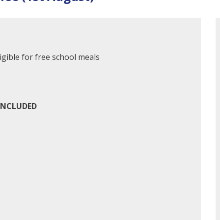
gible for free school meals
INCLUDED