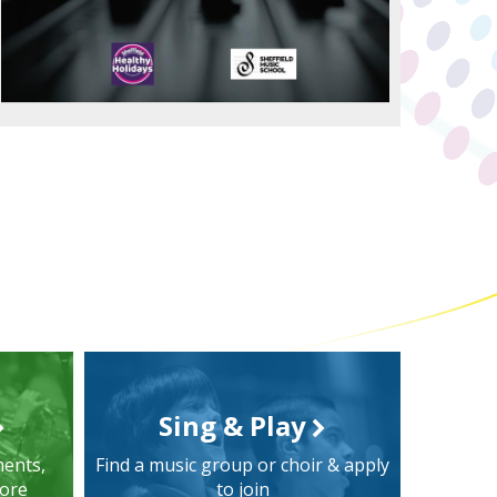
Sing & Play
ments,
Find a music group or choir & apply
more
to join