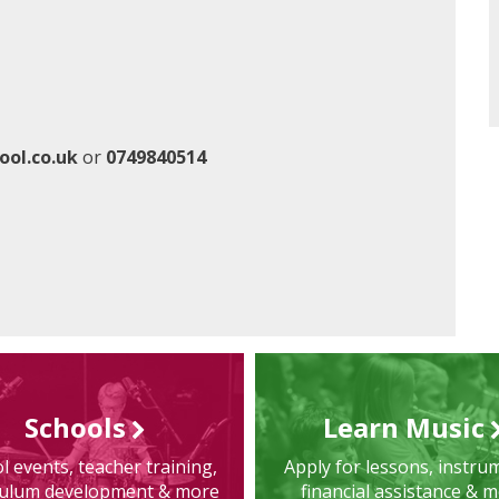
ool.co.uk
or
0749840514
Schools
Learn Music
l events, teacher training,
Apply for lessons, instru
culum development & more
financial assistance & 