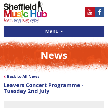
Sheffield
Sheff
Music
Musi
Hub
Hub
Menu
on
on
Youtube
Face
News
Back to All News
Leavers Concert Programme -
Tuesday 2nd July