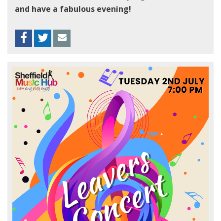
and have a fabulous evening!
Facebook
Twitter
Envelope