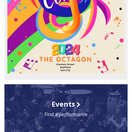
Events
Find a performance