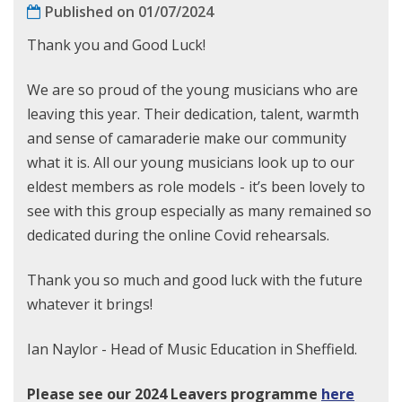
Published on 01/07/2024
Thank you and Good Luck!
We are so proud of the young musicians who are
leaving this year. Their dedication, talent, warmth
and sense of camaraderie make our community
what it is. All our young musicians look up to our
eldest members as role models - it’s been lovely to
see with this group especially as many remained so
dedicated during the online Covid rehearsals.
Thank you so much and good luck with the future
whatever it brings!
Ian Naylor - Head of Music Education in Sheffield.
Please see our 2024 Leavers programme
here