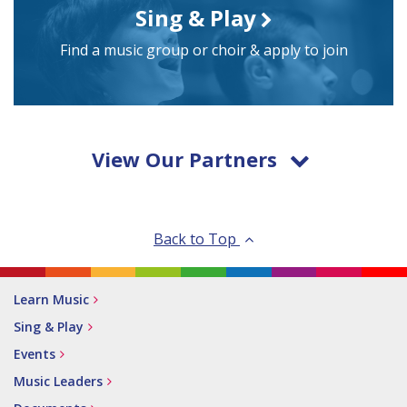
Sing & Play
Find a music group or choir & apply to join
View Our Partners
Back to Top
Learn Music
Sing & Play
Events
Music Leaders