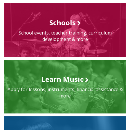
Schools
School events, teacher training, curriculum
development & more
Learn Music
Apply for lessons, instruments, financial assistance &
more