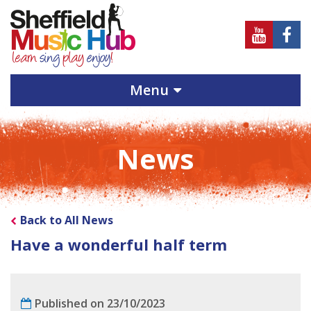
Sheffield
Sheff
Music
Musi
Hub
Hub
Menu
on
on
Youtube
Face
News
Back to All News
Have a wonderful half term
Published on 23/10/2023