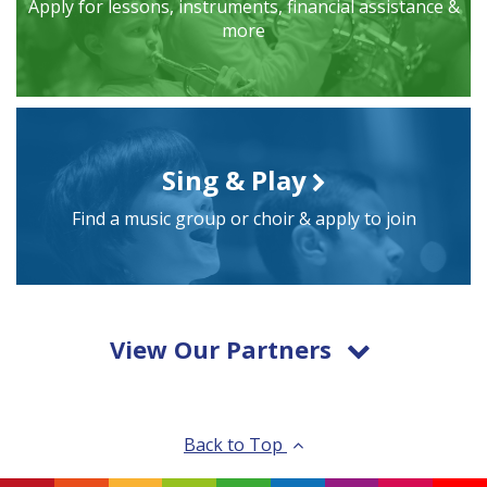
Apply for lessons, instruments, financial assistance &
more
Sing & Play
Find a music group or choir & apply to join
View Our Partners
Back to Top