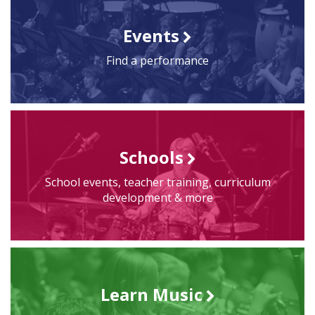
Events
Find a performance
Schools
School events, teacher training, curriculum
development & more
Learn Music