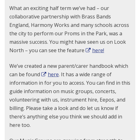
What an exciting half term we’ve had – our
collaborative partnership with Brass Bands
England, Harmony Works and many schools across
the city to perform our Proms in the Park, was a
massive success. You might have seen us on Look
North – you can see the feature
here!
We’ve created a new parent/carer handbook which
can be found
here
. It has a wide range of
information in for you to access. You can find in this
guide information on music groups, concerts,
volunteering with us, instrument hire, Eepos, and
billing. Please take a look and do let us know if
there’s anything else you think we should add in
here too.