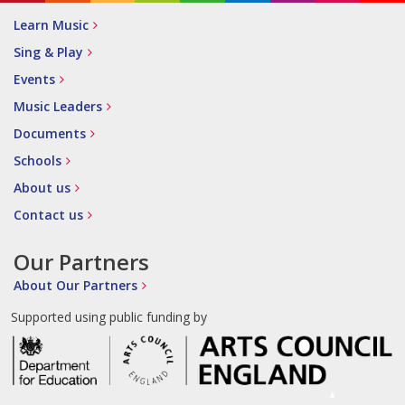
Learn Music
Sing & Play
Events
Music Leaders
Documents
Schools
About us
Contact us
Our Partners
About Our Partners
Supported using public funding by