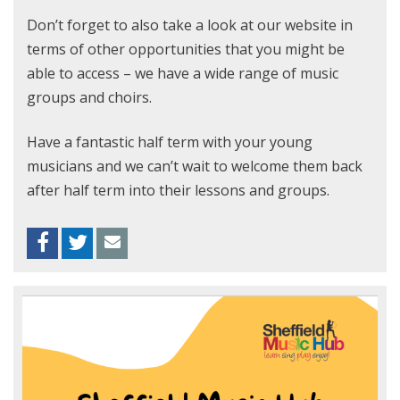
Don’t forget to also take a look at our website in
terms of other opportunities that you might be
able to access – we have a wide range of music
groups and choirs.
Have a fantastic half term with your young
musicians and we can’t wait to welcome them back
after half term into their lessons and groups.
Facebook
Twitter
Envelope