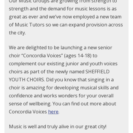
Our Music Groups are growing from strength to
strength and the demand for music lessons is as
great as ever and we’ve now employed a new team
of Music Tutors so we can expand provision across
the city.
We are delighted to be launching a new senior
choir “Concordia Voices” (ages 14-18) to
complement our existing junior and youth voices
choirs as part of the newly named SHEFFIELD
YOUTH CHOIRS. Did you know that singing in a
choir is amazing for developing musical skills and
confidence and works wonders for your overall
sense of wellbeing. You can find out more about
Concordia Voices
here
.
Music is well and truly alive in our great city!