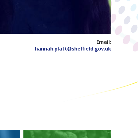
Email:
hannah.platt@sheffield.gov.uk