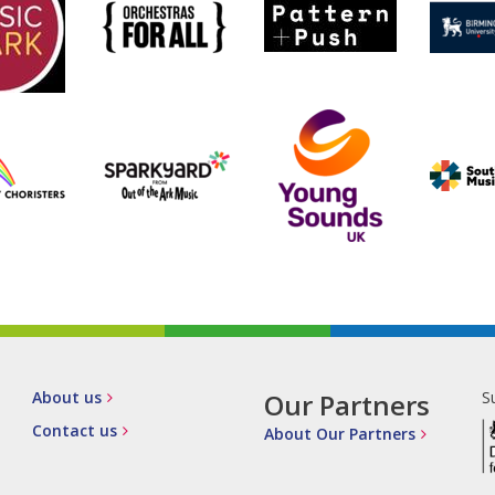
About us
Our Partners
S
Contact us
About Our Partners