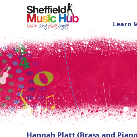
Learn 
Hannah Platt (Brass and Piano