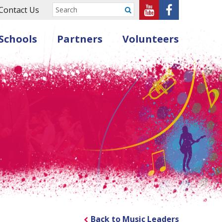
Sheffield
Sheffield
Contact Us
Submit
Music
Music
Schools
Partners
Volunteers
Hub
Hub
on
on
Youtube
Facebook
Back to Music Leaders