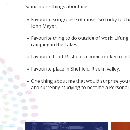
Some more things about me:
Favourite song/piece of music: So tricky to c
John Mayer.
Favourite thing to do outside of work: Liftin
camping in the Lakes.
Favourite food: Pasta or a home cooked roast
Favourite place in Sheffield: Rivelin valley.
One thing about me that would surprise you t
and currently studying to become a Personal 