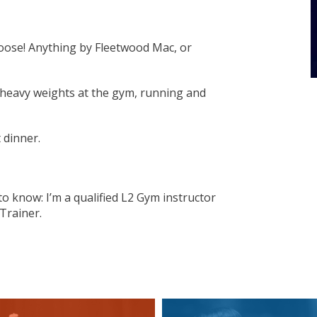
hoose! Anything by Fleetwood Mac, or
g heavy weights at the gym, running and
 dinner.
o know: I’m a qualified L2 Gym instructor
Trainer.