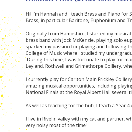
Hi! I’m Hannah and I teach Brass and Piano for S
Brass, in particular Baritone, Euphonium and 
Originally from Hampshire, I started my musica
brass band with Jock McKenzie, playing solo eu
sparked my passion for playing and following thi
College of Music where I studied my undergradu
During this time, I was fortunate to play for ma
Leyland, Rothwell and Grimethorpe Colliery, wher
I currently play for Carlton Main Frickley Colli
amazing musical opportunities, including playin
National Finals at the Royal Albert Hall several t
As well as teaching for the hub, I teach a Year 4 c
I live in Rivelin valley with my cat and partner, 
very noisy most of the time!