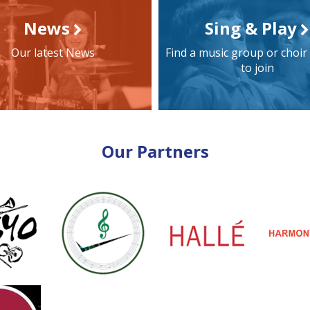
News
Sing & Play
Our latest News
Find a music group or choir
to join
Our Partners