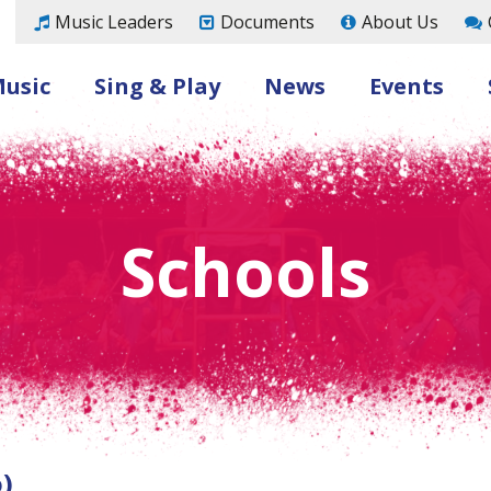
Music Leaders
Documents
About Us
Music
Sing & Play
News
Events
Schools
)