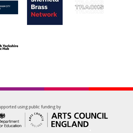
upported using public funding by