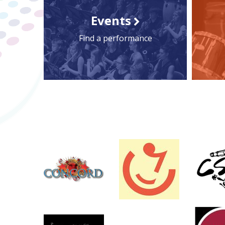
Events
Find a performance