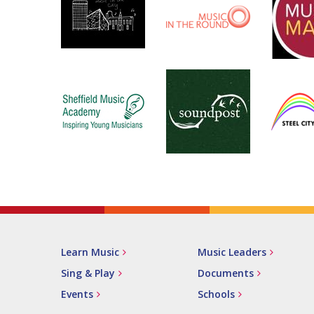
Learn Music
Music Leaders
Sing & Play
Documents
Events
Schools