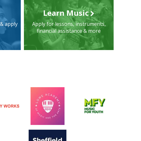
Learn Music
 & apply
Apply for lessons, instruments,
financial assistance & more