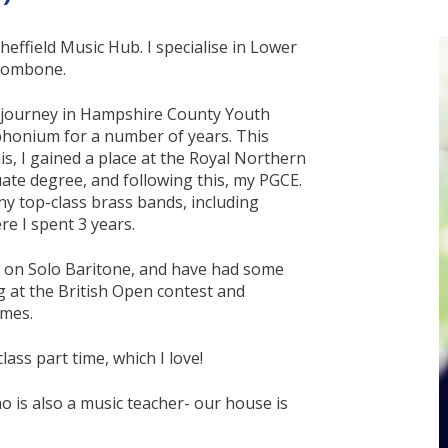
heffield Music Hub. I specialise in Lower
Trombone.
l journey in Hampshire County Youth
phonium for a number of years. This
s, I gained a place at the Royal Northern
ate degree, and following this, my PGCE.
ny top-class brass bands, including
e I spent 3 years.
ery on Solo Baritone, and have had some
g at the British Open contest and
imes.
lass part time, which I love!
who is also a music teacher- our house is